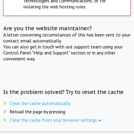
Technologies and Communications, or for
violating the web hosting rules.
Are you the website maintainer?
A letter concerning circumstances of this has been sent to your
contact email automatically.
You can also get in touch with out support team using your
Control Panel "Help and Support" section or in any other
convenient way.
Is the problem solved? Try to reset the cache
Clear the cache automatically
Reload the page by pressing
Clear the cache from your browser settings