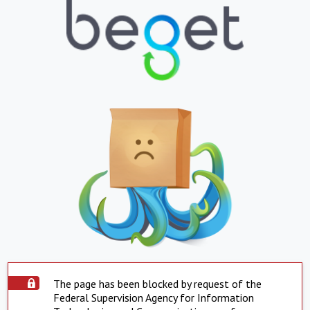
The page has been blocked by request of the
Federal Supervision Agency for Information