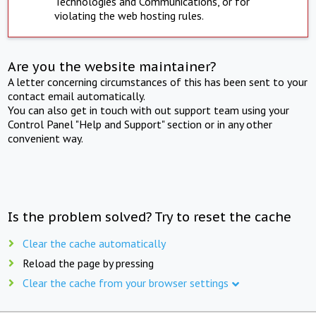
Technologies and Communications, or for
violating the web hosting rules.
Are you the website maintainer?
A letter concerning circumstances of this has been sent to your
contact email automatically.
You can also get in touch with out support team using your
Control Panel "Help and Support" section or in any other
convenient way.
Is the problem solved? Try to reset the cache
Clear the cache automatically
Reload the page by pressing
Clear the cache from your browser settings