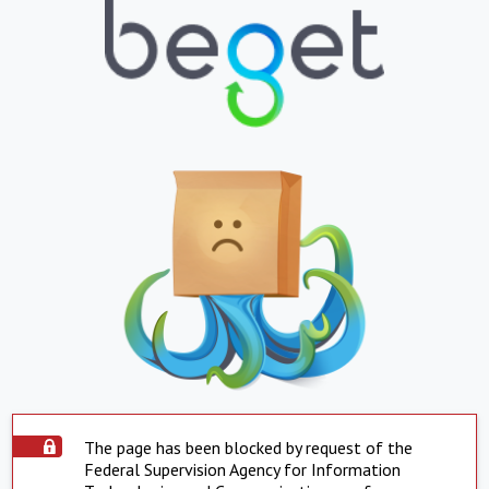
The page has been blocked by request of the
Federal Supervision Agency for Information