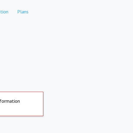
tion
Plans
nformation