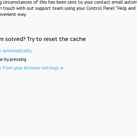
ng circumstances of this has been sent to your contact email autom
in touch with out support team using your Control Panel "Help and 
nvenient way.
m solved? Try to reset the cache
e automatically
e by pressing
e from your browser settings