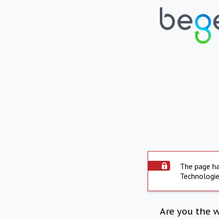
The page ha
Technologie
Are you the 