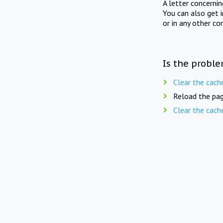
A letter concerni
You can also get 
or in any other co
Is the proble
Clear the cach
Reload the pag
Clear the cach