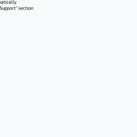
atically.
Support" section