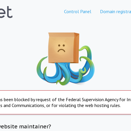
Control Panel
Domain registra
s been blocked by request of the Federal Supervision Agency for I
s and Communications, or for violating the web hosting rules.
website maintainer?