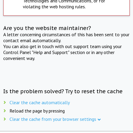
Technologies and Communications, or for
violating the web hosting rules.
Are you the website maintainer?
A letter concerning circumstances of this has been sent to your
contact email automatically.
You can also get in touch with out support team using your
Control Panel "Help and Support" section or in any other
convenient way.
Is the problem solved? Try to reset the cache
Clear the cache automatically
Reload the page by pressing
Clear the cache from your browser settings