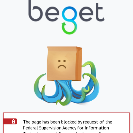
The page has been blocked by request of the
Federal Supervision Agency for Information