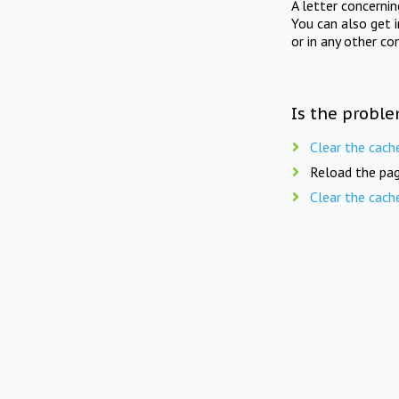
A letter concerni
You can also get 
or in any other co
Is the proble
Clear the cach
Reload the pag
Clear the cach