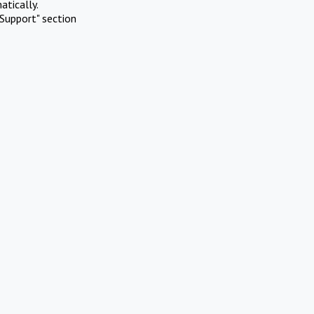
atically.
Support" section