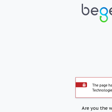
The page ha
Technologie
Are you the 