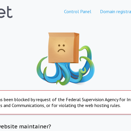
Control Panel
Domain registra
s been blocked by request of the Federal Supervision Agency for I
s and Communications, or for violating the web hosting rules.
website maintainer?