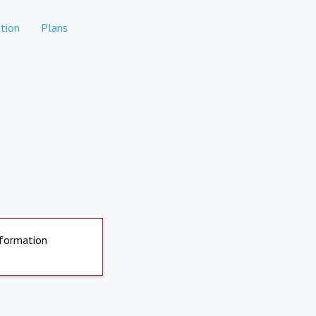
tion
Plans
nformation