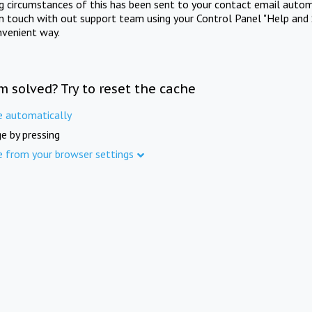
ng circumstances of this has been sent to your contact email autom
in touch with out support team using your Control Panel "Help and 
nvenient way.
m solved? Try to reset the cache
e automatically
e by pressing
e from your browser settings