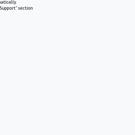
atically.
Support" section