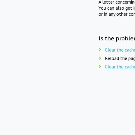
A letter concerni
You can also get 
or in any other co
Is the proble
Clear the cach
Reload the pag
Clear the cach