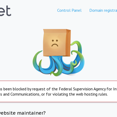
Control Panel
Domain registra
s been blocked by request of the Federal Supervision Agency for I
s and Communications, or for violating the web hosting rules.
website maintainer?