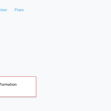
tion
Plans
nformation