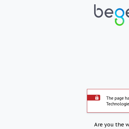
The page ha
Technologie
Are you the 