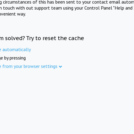
ng circumstances of this has been sent to your contact email autom
in touch with out support team using your Control Panel "Help and 
nvenient way.
m solved? Try to reset the cache
e automatically
e by pressing
e from your browser settings